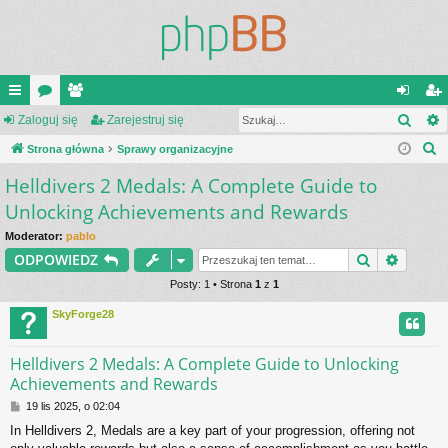
Szuk
ię
Zaloguj się
or
ży
Zarejestruj się
al
ar
S
ce
Strona główna
a
tk
Sprawy organizacyjne
og
ej
z
Helldivers 2 Medals: A Complete Guide to
j
o
uj
es
u
Unlocking Achievements and Rewards
…
w
si
tru
k
Moderator:
pablo
a
ni
ę
j
Szukaj
Wyszu
ODPOWIEDZ
j
cy
si
Posty: 1 • Strona
1
z
1
ę
SkyForge28
Helldivers 2 Medals: A Complete Guide to Unlocking
Achievements and Rewards
P
19 lis 2025, o 02:04
o
In Helldivers 2, Medals are a key part of your progression, offering not
s