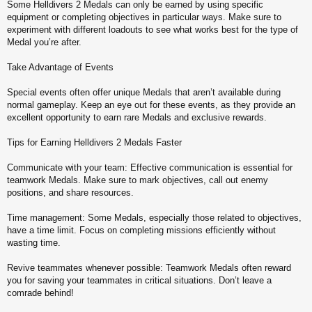
Some Helldivers 2 Medals can only be earned by using specific
equipment or completing objectives in particular ways. Make sure to
experiment with different loadouts to see what works best for the type of
Medal you’re after.
Take Advantage of Events
Special events often offer unique Medals that aren’t available during
normal gameplay. Keep an eye out for these events, as they provide an
excellent opportunity to earn rare Medals and exclusive rewards.
Tips for Earning Helldivers 2 Medals Faster
Communicate with your team: Effective communication is essential for
teamwork Medals. Make sure to mark objectives, call out enemy
positions, and share resources.
Time management: Some Medals, especially those related to objectives,
have a time limit. Focus on completing missions efficiently without
wasting time.
Revive teammates whenever possible: Teamwork Medals often reward
you for saving your teammates in critical situations. Don’t leave a
comrade behind!