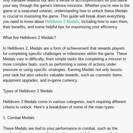
only valuable rewards but also a sense of accomplishment as you battle
t
your way through the game's intense missions. Whether you’re new to the
game or a seasoned veteran, understanding how to unlock these Medals
is crucial to mastering the game. This guide will break down everything
you need to know about
Helldivers 2 Medals
, including how to earn them,
their benefits, and some helpful tips for maximizing your efficiency.
What Are Helldivers 2 Medals?
In Helldivers 2, Medals are a form of achievement that rewards players
for completing specific challenges or milestones within the game. These
Medals vary in difficulty, from simple tasks like completing a mission to
more complex feats, such as performing a series of actions under
pressure or using specific strategies. Earning Medals not only boosts
your rank but also unlocks valuable rewards, such as cosmetic items,
equipment upgrades, and in-game currency.
Types of Helldivers 2 Medals
Helldivers 2 Medals come in various categories, each requiring different
criteria to unlock. Here’s a breakdown of some of the main types:
1. Combat Medals
These Medals are tied to your performance in combat, such as the