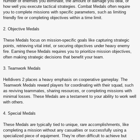
number of enemies you eliminate, the amount of damage you deal, or
how well you execute tactical strategies. Combat Medals often require
you to complete missions with specific parameters, such as limiting
friendly fire or completing objectives within a time limit.
2. Objective Medals
These Medals focus on mission-specific goals like capturing strategic
points, retrieving vital intel, or securing objectives under heavy enemy
fire. Earning these Medals requires you to prioritize mission objectives,
often making strategic decisions that benefit your team.
3. Teamwork Medals
Helldivers 2 places a heavy emphasis on cooperative gameplay. The
Teamwork Medals reward players for coordinating with their squad, such
as reviving teammates, sharing resources, or completing missions with
minimal losses. These Medals are a testament to your ability to work well
with others.
4. Special Medals
These Medals are typically tied to unique, rare accomplishments, like
completing a mission without any casualties or successfully using a
specialized piece of equipment. They’re often difficult to achieve but