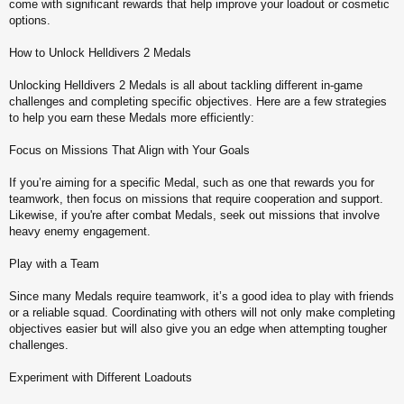
come with significant rewards that help improve your loadout or cosmetic
options.
How to Unlock Helldivers 2 Medals
Unlocking Helldivers 2 Medals is all about tackling different in-game
challenges and completing specific objectives. Here are a few strategies
to help you earn these Medals more efficiently:
Focus on Missions That Align with Your Goals
If you’re aiming for a specific Medal, such as one that rewards you for
teamwork, then focus on missions that require cooperation and support.
Likewise, if you're after combat Medals, seek out missions that involve
heavy enemy engagement.
Play with a Team
Since many Medals require teamwork, it’s a good idea to play with friends
or a reliable squad. Coordinating with others will not only make completing
objectives easier but will also give you an edge when attempting tougher
challenges.
Experiment with Different Loadouts