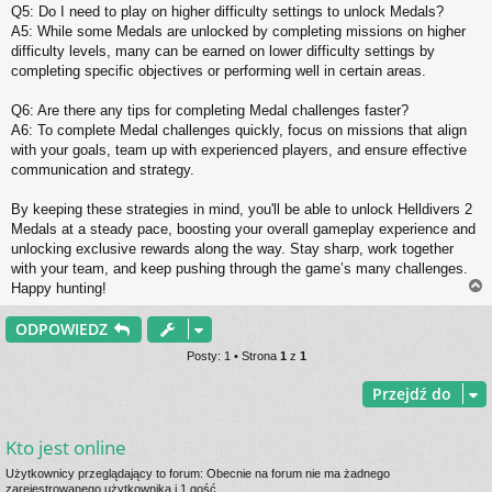
Q5: Do I need to play on higher difficulty settings to unlock Medals?
A5: While some Medals are unlocked by completing missions on higher
difficulty levels, many can be earned on lower difficulty settings by
completing specific objectives or performing well in certain areas.
Q6: Are there any tips for completing Medal challenges faster?
A6: To complete Medal challenges quickly, focus on missions that align
with your goals, team up with experienced players, and ensure effective
communication and strategy.
By keeping these strategies in mind, you'll be able to unlock Helldivers 2
Medals at a steady pace, boosting your overall gameplay experience and
unlocking exclusive rewards along the way. Stay sharp, work together
with your team, and keep pushing through the game’s many challenges.
Happy hunting!
ODPOWIEDZ
r
Posty: 1 • Strona
1
z
1
Przejdź do
Kto jest online
Użytkownicy przeglądający to forum: Obecnie na forum nie ma żadnego
zarejestrowanego użytkownika i 1 gość