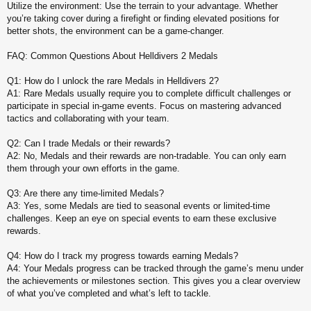
Utilize the environment: Use the terrain to your advantage. Whether
you’re taking cover during a firefight or finding elevated positions for
better shots, the environment can be a game-changer.
FAQ: Common Questions About Helldivers 2 Medals
Q1: How do I unlock the rare Medals in Helldivers 2?
A1: Rare Medals usually require you to complete difficult challenges or
participate in special in-game events. Focus on mastering advanced
tactics and collaborating with your team.
Q2: Can I trade Medals or their rewards?
A2: No, Medals and their rewards are non-tradable. You can only earn
them through your own efforts in the game.
Q3: Are there any time-limited Medals?
A3: Yes, some Medals are tied to seasonal events or limited-time
challenges. Keep an eye on special events to earn these exclusive
rewards.
Q4: How do I track my progress towards earning Medals?
A4: Your Medals progress can be tracked through the game’s menu under
the achievements or milestones section. This gives you a clear overview
of what you’ve completed and what’s left to tackle.