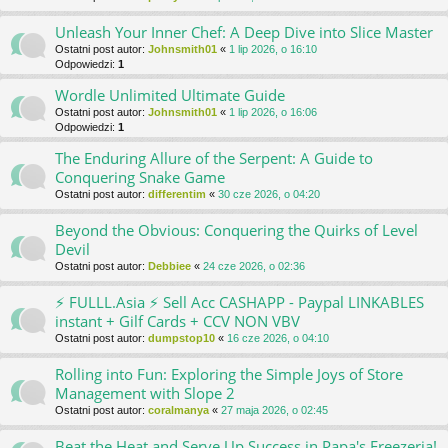
Unleash Your Inner Chef: A Deep Dive into Slice Master
Ostatni post autor:
Johnsmith01
«
1 lip 2026, o 16:10
Odpowiedzi:
1
Wordle Unlimited Ultimate Guide
Ostatni post autor:
Johnsmith01
«
1 lip 2026, o 16:06
Odpowiedzi:
1
The Enduring Allure of the Serpent: A Guide to
Conquering Snake Game
Ostatni post autor:
differentim
«
30 cze 2026, o 04:20
Beyond the Obvious: Conquering the Quirks of Level
Devil
Ostatni post autor:
Debbiee
«
24 cze 2026, o 02:36
⚡ FULLL.Asia ⚡ Sell Acc CASHAPP - Paypal LINKABLES
instant + Gilf Cards + CCV NON VBV
Ostatni post autor:
dumpstop10
«
16 cze 2026, o 04:10
Rolling into Fun: Exploring the Simple Joys of Store
Management with Slope 2
Ostatni post autor:
coralmanya
«
27 maja 2026, o 02:45
Beat the Heat and Serve Up Success in Papa's Freezeria!