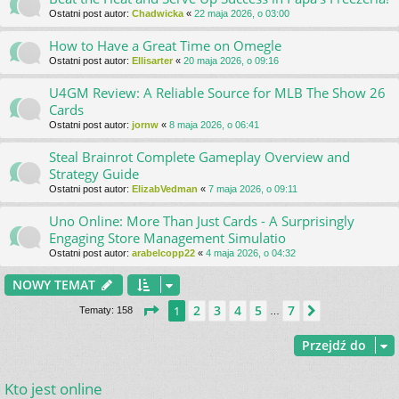
Ostatni post autor:
Chadwicka
«
22 maja 2026, o 03:00
How to Have a Great Time on Omegle
Ostatni post autor:
Ellisarter
«
20 maja 2026, o 09:16
U4GM Review: A Reliable Source for MLB The Show 26
Cards
Ostatni post autor:
jornw
«
8 maja 2026, o 06:41
Steal Brainrot Complete Gameplay Overview and
Strategy Guide
Ostatni post autor:
ElizabVedman
«
7 maja 2026, o 09:11
Uno Online: More Than Just Cards - A Surprisingly
Engaging Store Management Simulatio
Ostatni post autor:
arabelcopp22
«
4 maja 2026, o 04:32
NOWY TEMAT
Strona
1
z
7
2
3
4
5
7
1
Następna
Tematy: 158
…
Przejdź do
Kto jest online