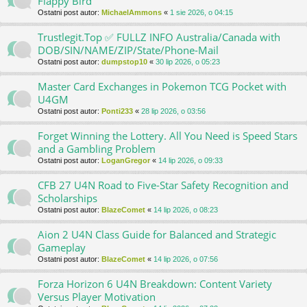
Flappy Bird
Ostatni post autor:
MichaelAmmons
«
1 sie 2026, o 04:15
Trustlegit.Top ✅ FULLZ INFO Australia/Canada with
DOB/SIN/NAME/ZIP/State/Phone-Mail
Ostatni post autor:
dumpstop10
«
30 lip 2026, o 05:23
Master Card Exchanges in Pokemon TCG Pocket with
U4GM
Ostatni post autor:
Ponti233
«
28 lip 2026, o 03:56
Forget Winning the Lottery. All You Need is Speed Stars
and a Gambling Problem
Ostatni post autor:
LoganGregor
«
14 lip 2026, o 09:33
CFB 27 U4N Road to Five-Star Safety Recognition and
Scholarships
Ostatni post autor:
BlazeComet
«
14 lip 2026, o 08:23
Aion 2 U4N Class Guide for Balanced and Strategic
Gameplay
Ostatni post autor:
BlazeComet
«
14 lip 2026, o 07:56
Forza Horizon 6 U4N Breakdown: Content Variety
Versus Player Motivation