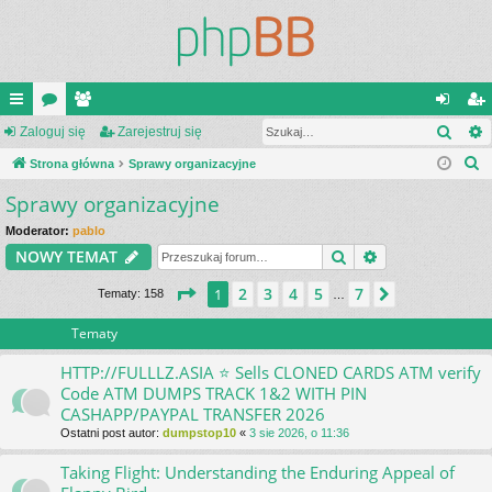
Szuk
ię
Zaloguj się
or
ży
Zarejestruj się
al
ar
S
ce
Strona główna
a
tk
Sprawy organizacyjne
og
ej
z
Sprawy organizacyjne
j
o
uj
es
u
…
w
si
tru
Moderator:
pablo
k
Szukaj
Wyszukiwanie
NOWY TEMAT
a
ni
ę
j
j
Strona
1
z
7
2
3
4
5
7
1
Następna
Tematy: 158
…
cy
si
ę
Tematy
HTTP://FULLLZ.ASIA ⭐️ Sells CLONED CARDS ATM verify
Code ATM DUMPS TRACK 1&2 WITH PIN
CASHAPP/PAYPAL TRANSFER 2026
Ostatni post autor:
dumpstop10
«
3 sie 2026, o 11:36
Taking Flight: Understanding the Enduring Appeal of