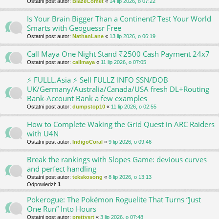
Ostatni post autor:
BlazeComet
«
14 lip 2026, o 07:22
Is Your Brain Bigger Than a Continent? Test Your World
Smarts with Geoguessr Free
Ostatni post autor:
NathanLane
«
13 lip 2026, o 06:19
Call Maya One Night Stand ₹2500 Cash Payment 24x7
Ostatni post autor:
callmaya
«
11 lip 2026, o 07:05
⚡ FULLL.Asia ⚡ Sell FULLZ INFO SSN/DOB
UK/Germany/Australia/Canada/USA fresh DL+Routing
Bank-Account Bank a few examples
Ostatni post autor:
dumpstop10
«
11 lip 2026, o 02:55
How to Complete Waking the Grid Quest in ARC Raiders
with U4N
Ostatni post autor:
IndigoCoral
«
9 lip 2026, o 09:46
Break the rankings with Slopes Game: devious curves
and perfect handling
Ostatni post autor:
tekskosong
«
8 lip 2026, o 13:13
Odpowiedzi:
1
Pokerogue: The Pokémon Roguelite That Turns “Just
One Run” Into Hours
Ostatni post autor:
prettysrt
«
3 lip 2026, o 07:48